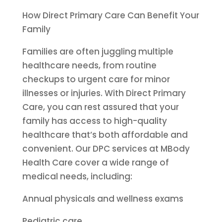
How Direct Primary Care Can Benefit Your
Family
Families are often juggling multiple
healthcare needs, from routine
checkups to urgent care for minor
illnesses or injuries. With Direct Primary
Care, you can rest assured that your
family has access to high-quality
healthcare that’s both affordable and
convenient. Our DPC services at MBody
Health Care cover a wide range of
medical needs, including:
Annual physicals and wellness exams
Pediatric care