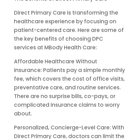
Direct Primary Care is transforming the
healthcare experience by focusing on
patient-centered care. Here are some of
the key benefits of choosing DPC
services at MBody Health Care:
Affordable Healthcare Without
Insurance: Patients pay a simple monthly
fee, which covers the cost of office visits,
preventative care, and routine services.
There are no surprise bills, co-pays, or
complicated insurance claims to worry
about.
Personalized, Concierge-Level Care: With
Direct Primary Care, doctors can limit the