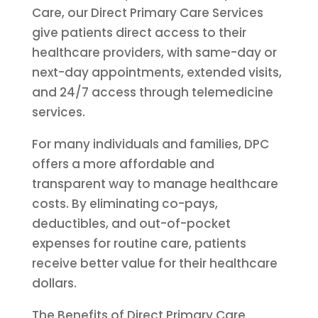
Care, our Direct Primary Care Services
give patients direct access to their
healthcare providers, with same-day or
next-day appointments, extended visits,
and 24/7 access through telemedicine
services.
For many individuals and families, DPC
offers a more affordable and
transparent way to manage healthcare
costs. By eliminating co-pays,
deductibles, and out-of-pocket
expenses for routine care, patients
receive better value for their healthcare
dollars.
The Benefits of Direct Primary Care