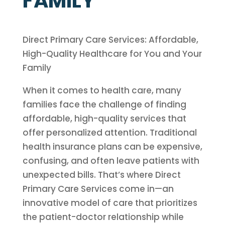
FAMILY
Direct Primary Care Services: Affordable,
High-Quality Healthcare for You and Your
Family
When it comes to health care, many
families face the challenge of finding
affordable, high-quality services that
offer personalized attention. Traditional
health insurance plans can be expensive,
confusing, and often leave patients with
unexpected bills. That’s where Direct
Primary Care Services come in—an
innovative model of care that prioritizes
the patient-doctor relationship while