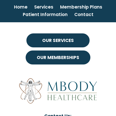
Home
Services
Membership Plans
Patient Information
Contact
OUR SERVICES
OUR MEMBERSHIPS