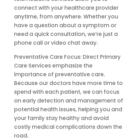
connect with your healthcare provider
anytime, from anywhere. Whether you
have a question about a symptom or
need a quick consultation, we’re just a
phone call or video chat away.
Preventative Care Focus: Direct Primary
Care Services emphasize the
importance of preventative care.
Because our doctors have more time to
spend with each patient, we can focus
on early detection and management of
potential health issues, helping you and
your family stay healthy and avoid
costly medical complications down the
road.