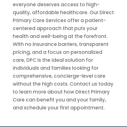
everyone deserves access to high-
quality, affordable healthcare. Our Direct
Primary Care Services offer a patient-
centered approach that puts your
health and well-being at the forefront.
With no insurance barriers, transparent
pricing, and a focus on personalized
care, DPC is the ideal solution for
individuals and families looking for
comprehensive, concierge-level care
without the high costs. Contact us today
to learn more about how Direct Primary
Care can benefit you and your family,
and schedule your first appointment.