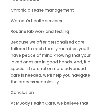
Chronic disease management
Women’s health services
Routine lab work and testing
Because we offer personalized care
tailored to each family member, you’ll
have peace of mind knowing that your
loved ones are in good hands. And, if a
specialist referral or more advanced
care is needed, we’ll help you navigate
the process seamlessly.
Conclusion
At MBody Health Care, we believe that