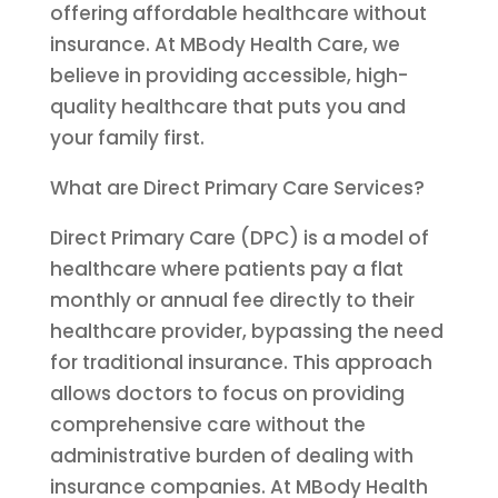
offering affordable healthcare without
insurance. At MBody Health Care, we
believe in providing accessible, high-
quality healthcare that puts you and
your family first.
What are Direct Primary Care Services?
Direct Primary Care (DPC) is a model of
healthcare where patients pay a flat
monthly or annual fee directly to their
healthcare provider, bypassing the need
for traditional insurance. This approach
allows doctors to focus on providing
comprehensive care without the
administrative burden of dealing with
insurance companies. At MBody Health