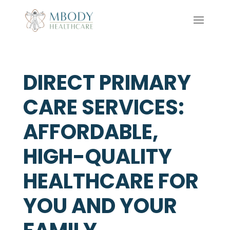
DIRECT PRIMARY
CARE SERVICES:
AFFORDABLE,
HIGH-QUALITY
HEALTHCARE FOR
YOU AND YOUR