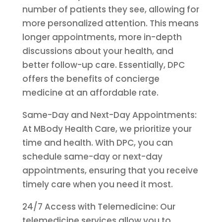
number of patients they see, allowing for
more personalized attention. This means
longer appointments, more in-depth
discussions about your health, and
better follow-up care. Essentially, DPC
offers the benefits of concierge
medicine at an affordable rate.
Same-Day and Next-Day Appointments:
At MBody Health Care, we prioritize your
time and health. With DPC, you can
schedule same-day or next-day
appointments, ensuring that you receive
timely care when you need it most.
24/7 Access with Telemedicine: Our
telemedicine services allow you to