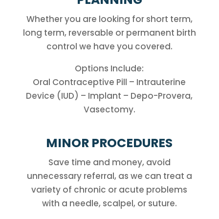
Whether you are looking for short term,
long term, reversable or permanent birth
control we have you covered.
Options Include:
Oral Contraceptive Pill – Intrauterine
Device (IUD) – Implant – Depo-Provera,
Vasectomy.
MINOR PROCEDURES
Save time and money, avoid
unnecessary referral, as we can treat a
variety of chronic or acute problems
with a needle, scalpel, or suture.