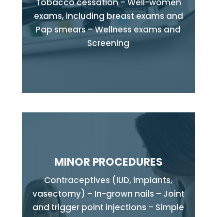
Tobacco cessation – Well-women
exams, including breast exams and
Pap smears – Wellness exams and
Screening
MINOR PROCEDURES
Contraceptives (IUD, implants,
vasectomy) – In-grown nails – Joint
and trigger point injections – Simple