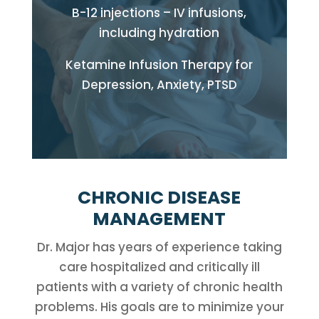
B-12 injections – IV infusions,
including hydration
Ketamine Infusion Therapy for
Depression, Anxiety, PTSD
CHRONIC DISEASE
MANAGEMENT
Dr. Major has years of experience taking
care hospitalized and critically ill
patients with a variety of chronic health
problems. His goals are to minimize your