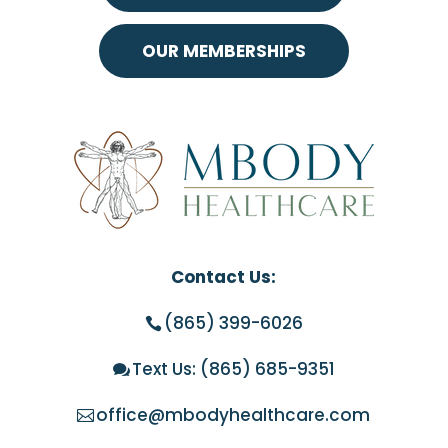
OUR MEMBERSHIPS
Contact Us:
(865) 399-6026
Text Us:
(865) 685-9351
office@mbodyhealthcare.com