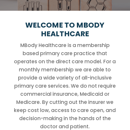
WELCOME TO MBODY
HEALTHCARE
MBody Healthcare is a membership
based primary care practice that
operates on the direct care model. For a
monthly membership we are able to
provide a wide variety of all-inclusive
primary care services. We do not require
commercial insurance, Medicaid or
Medicare. By cutting out the insurer we
keep cost low, access to care open, and
decision-making in the hands of the
doctor and patient.