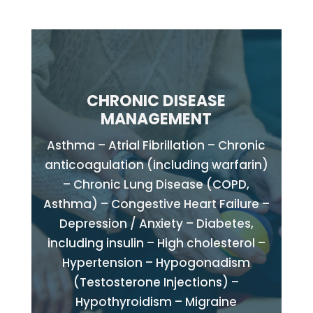
CHRONIC DISEASE
MANAGEMENT
Asthma – Atrial Fibrillation – Chronic
anticoagulation (including warfarin)
– Chronic Lung Disease (COPD,
Asthma) – Congestive Heart Failure –
Depression / Anxiety – Diabetes,
including insulin – High cholesterol –
Hypertension – Hypogonadism
(Testosterone Injections) –
Hypothyroidism – Migraine