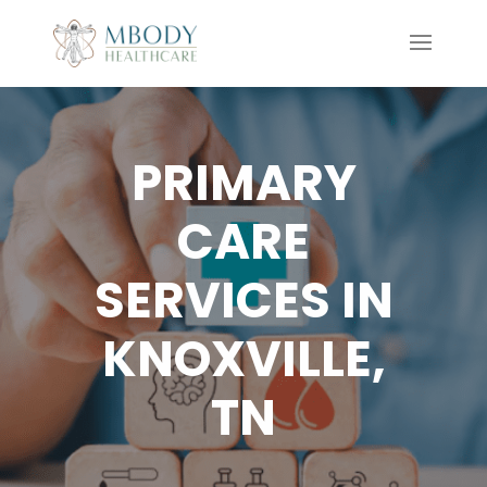
PRIMARY
CARE
SERVICES IN
KNOXVILLE,
TN