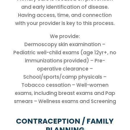
and early identification of disease.
Having access, time, and connection
with your provider is key to this process.
We provide:
Dermoscopy skin examination –
Pediatric well-child exams (age 12yr+, no
immunizations provided) – Pre-
operative clearance –
School/sports/camp physicals –
Tobacco cessation – Well-women
exams, including breast exams and Pap
smears – Wellness exams and Screening
CONTRACEPTION / FAMILY
PLANNING