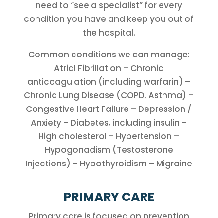
need to “see a specialist” for every
condition you have and keep you out of
the hospital.
Common conditions we can manage:
Atrial Fibrillation – Chronic
anticoagulation (including warfarin) –
Chronic Lung Disease (COPD, Asthma) –
Congestive Heart Failure – Depression /
Anxiety – Diabetes, including insulin –
High cholesterol – Hypertension –
Hypogonadism (Testosterone
Injections) – Hypothyroidism – Migraine
PRIMARY CARE
Primary care is focused on prevention