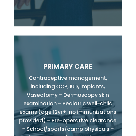
PRIMARY CARE
Contraceptive management,
including OCP, IUD, implants,
Vasectomy – Dermoscopy skin
examination – Pediatric well-child
exams (age 12yr+, no immunizations
provided) – Pre-operative clearance
– School/sports/camp physicals –