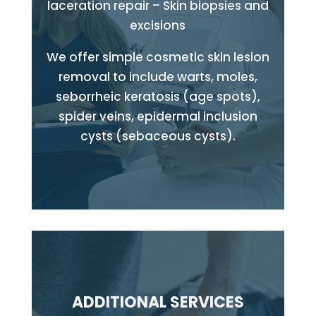
laceration repair – Skin biopsies and
excisions
We offer simple cosmetic skin lesion
removal to include warts, moles,
seborrheic keratosis (age spots),
spider veins, epidermal inclusion
cysts (sebaceous cysts).
ADDITIONAL SERVICES