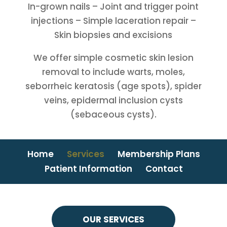
In-grown nails – Joint and trigger point
injections – Simple laceration repair –
Skin biopsies and excisions
We offer simple cosmetic skin lesion
removal to include warts, moles,
seborrheic keratosis (age spots), spider
veins, epidermal inclusion cysts
(sebaceous cysts).
Home
Services
Membership Plans
Patient Information
Contact
OUR SERVICES